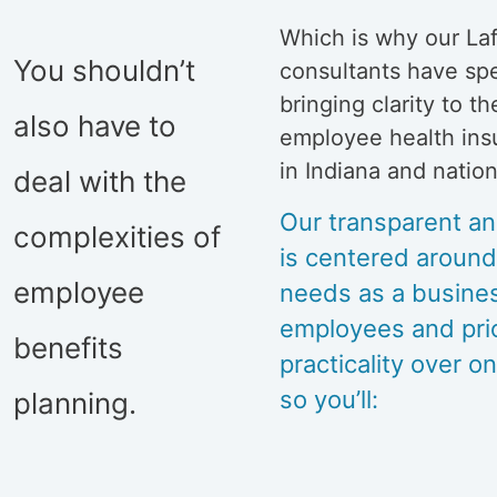
Which is why our La
You shouldn’t
consultants have sp
bringing clarity to t
also have to
employee health ins
in Indiana and natio
deal with the
Our transparent an
complexities of
is centered aroun
employee
needs as a busine
employees and prior
benefits
practicality over on
so you’ll:
planning.
Fully un