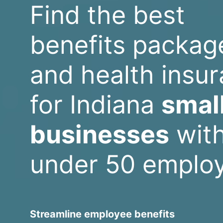
Find the best
benefits packag
and health insu
for Indiana
smal
businesses
wit
under 50 emplo
Streamline employee benefits