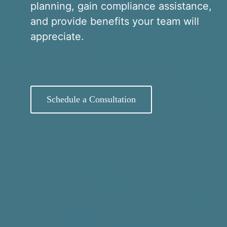
planning, gain compliance assistance,
and provide benefits your team will
appreciate.
Schedule a Consultation