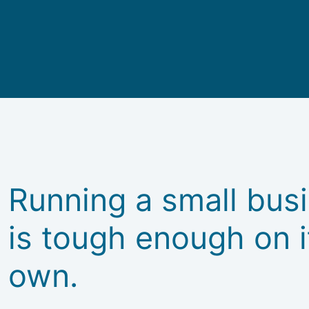
Running a small bus
is tough enough on i
own.