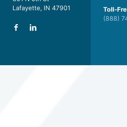
Lafayette, IN 47901
Toll-Fre
(888) 7