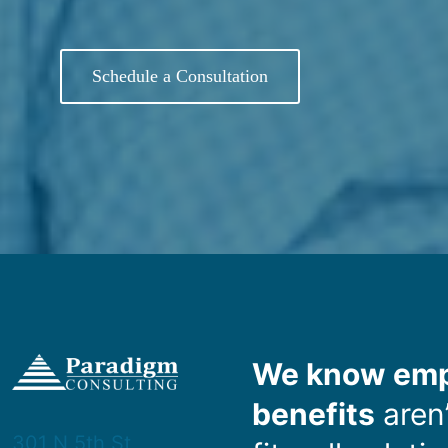
Schedule a Consultation
We know emp
benefits
aren’
301 N 5th St