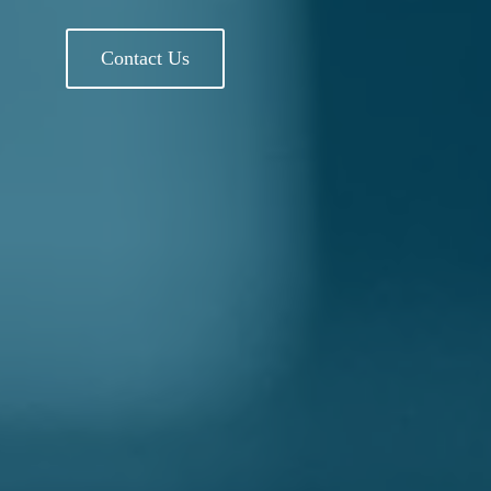
Contact Us