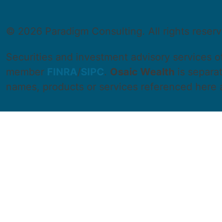
©
2026 Paradigm Consulting. All rights reser
Securities and investment advisory services 
member
FINRA
/
SIPC
.
Osaic Wealth
is separa
names, products or services referenced here