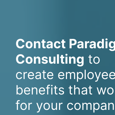
Contact Paradi
Consulting
to
create employe
benefits that wo
for your compan