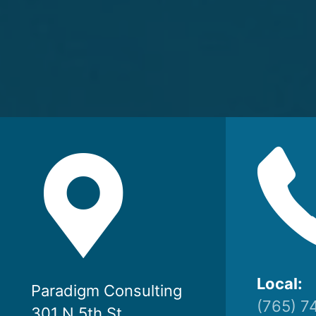
Local:
Paradigm Consulting
(765) 7
301 N 5th St