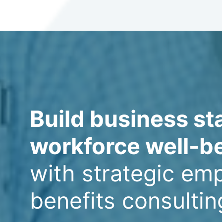
Build business sta
workforce well-b
with strategic em
benefits consultin