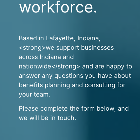
workforce.
Based in Lafayette, Indiana,
<strong>we support businesses
across Indiana and
nationwide</strong> and are happy to
answer any questions you have about
benefits planning and consulting for
your team.
Please complete the form below, and
we will be in touch.