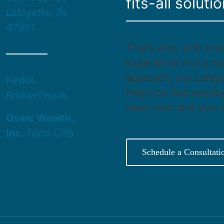
fits-all solutio
Lafayette, IN
47901
That’s why, with ove
experience and a tra
approach, our Lafaye
FINRA
help you find employ
BrokerCheck
meet your and your 
Osaic Wealth,
Inc.
Form CRS
Schedule a Consultati