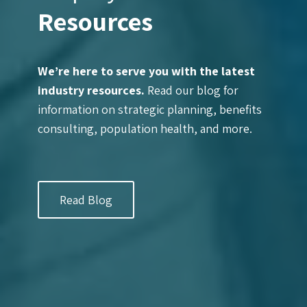
Resources
We’re here to serve you with the latest
industry resources.
Read our blog for
information on strategic planning, benefits
consulting, population health, and more.
Read Blog