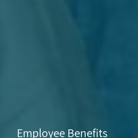
Employee Benefits