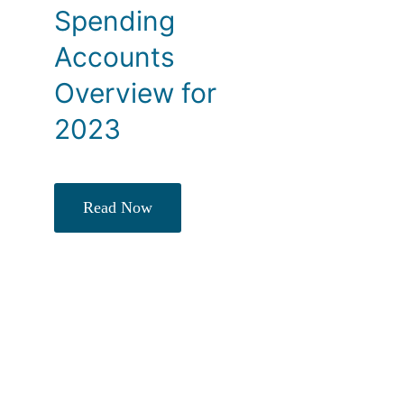
Spending
Accounts
Overview for
2023
Read Now