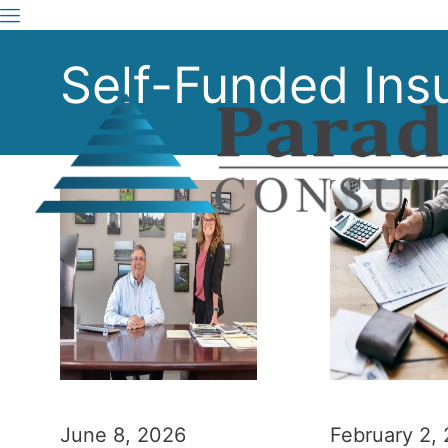
Self-Funded Ins
June 8, 2026
February 2,