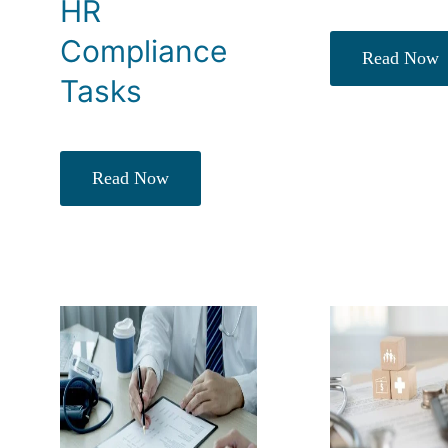
HR
Compliance
Read Now
Tasks
Read Now