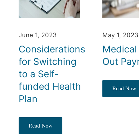
June 1, 2023
May 1, 2023
Considerations
Medical
for Switching
Out Pay
to a Self-
funded Health
Read Now
Plan
Read Now