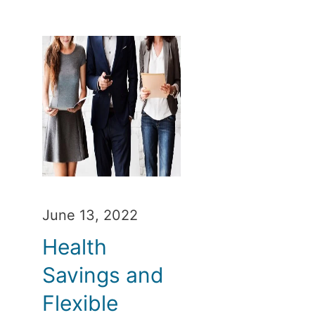
June 13, 2022
Health
Savings and
Flexible