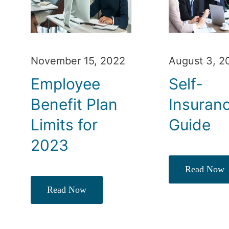
November 15, 2022
August 3, 2
Employee
Self-
Benefit Plan
Insuran
Limits for
Guide
2023
Read Now
Read Now