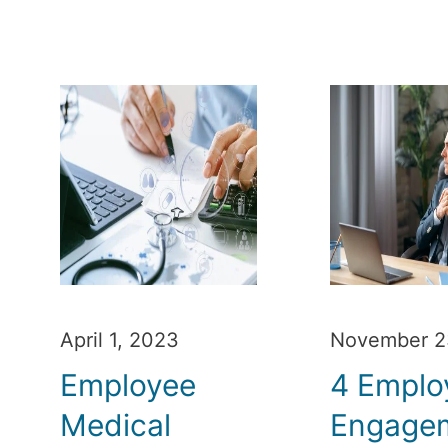
April 1, 2023
November 2
Employee
4 Emplo
Medical
Engage