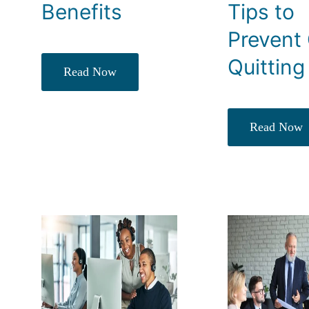
Benefits
Tips to
Prevent 
Quitting
Read Now
Read Now