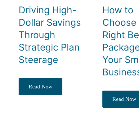
Driving High-
How to
Dollar Savings
Choose 
Through
Right Be
Strategic Plan
Package
Steerage
Your Sm
Busines
Read Now
Read Now