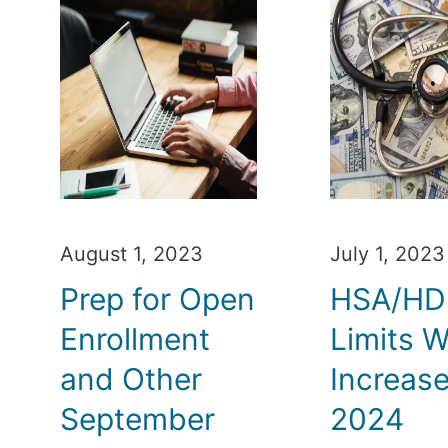
August 1, 2023
July 1, 2023
Prep for Open
HSA/H
Enrollment
Limits Wi
and Other
Increase
September
2024