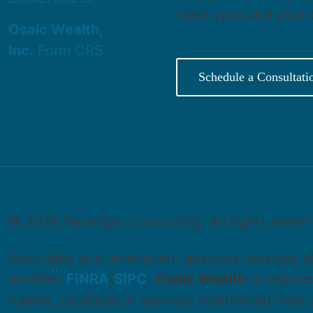
meet your and your 
Osaic Wealth,
Inc.
Form CRS
Schedule a Consultati
©
2026 Paradigm Consulting. All rights reser
Securities and investment advisory services 
member
FINRA
/
SIPC
.
Osaic Wealth
is separa
names, products or services referenced here