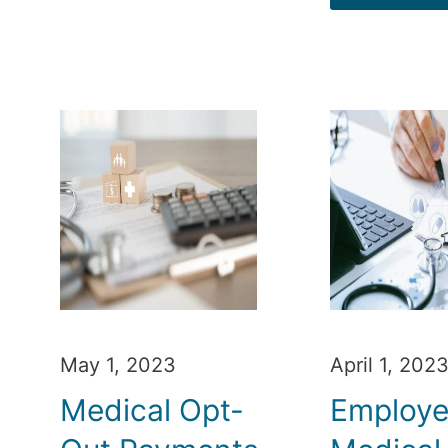
May 1, 2023
April 1, 202
Medical Opt-
Employ