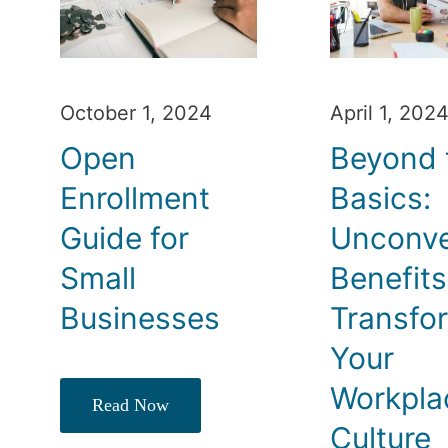
October 1, 2024
April 1, 202
Open
Beyond 
Enrollment
Basics:
Guide for
Unconve
Small
Benefits
Businesses
Transfo
Your
Workpla
Read Now
Culture