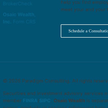
help you find employ
BrokerCheck
meet your and your 
Osaic Wealth,
Inc.
Form CRS
Schedule a Consultati
©
2026 Paradigm Consulting. All rights reser
Securities and investment advisory services 
member
FINRA
/
SIPC
.
Osaic Wealth
is separa
names, products or services referenced here