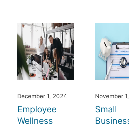
December 1, 2024
November 1
Employee
Small
Wellness
Busines