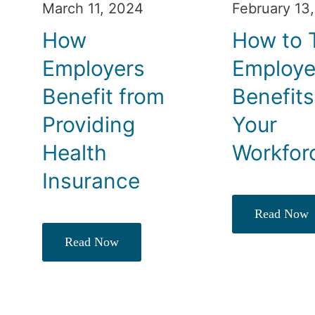
March 11, 2024
February 13
How
How to T
Employers
Employ
Benefit from
Benefits
Providing
Your
Health
Workfor
Insurance
Read Now
Read Now