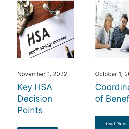
November 1, 2022
October 1, 
Key HSA
Coordin
Decision
of Benef
Points
Read Now