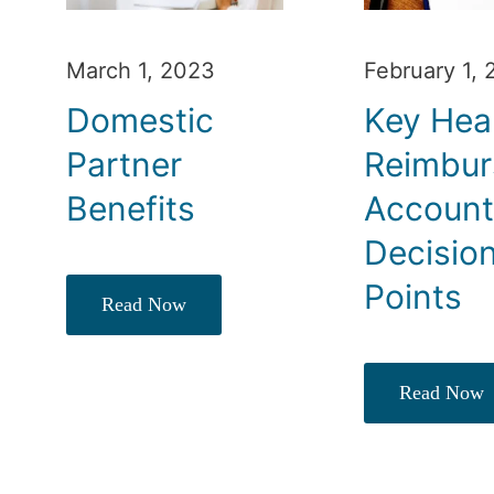
March 1, 2023
February 1,
Domestic
Key Hea
Partner
Reimbu
Benefits
Accoun
Decisio
Points
Read Now
Read Now