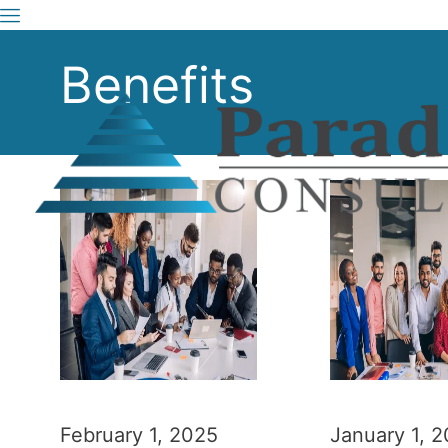
Benefits
February 1, 2025
January 1, 