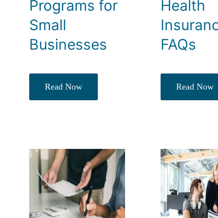
Programs for
Health
Small
Insuran
Businesses
FAQs
Read Now
Read Now