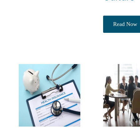
Read Now