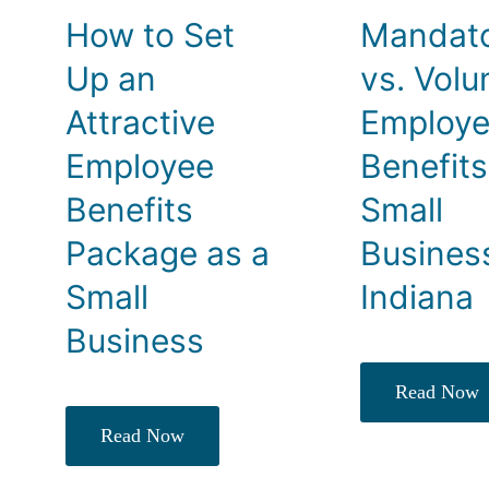
How to Set
Mandat
Up an
vs. Volu
Attractive
Employ
Employee
Benefits
Benefits
Small
Package as a
Busines
Small
Indiana
Business
Read Now
Read Now