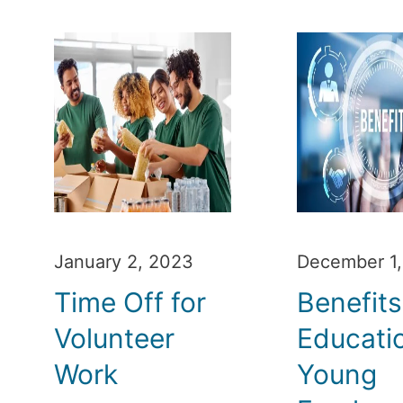
January 2, 2023
December 1
Time Off for
Benefits
Volunteer
Educatio
Work
Young