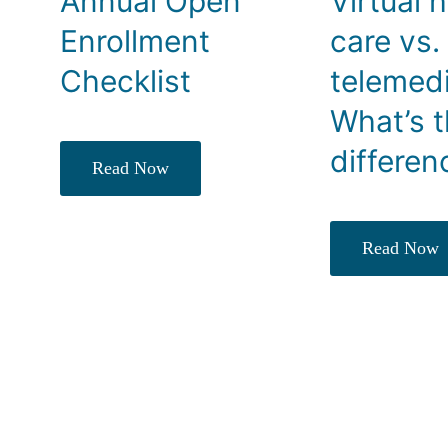
Annual Open
Virtual 
Enrollment
care vs.
Checklist
telemedi
What’s 
differen
Read Now
Read Now