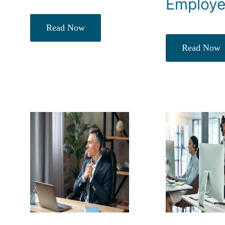
Employ
Read Now
Read Now