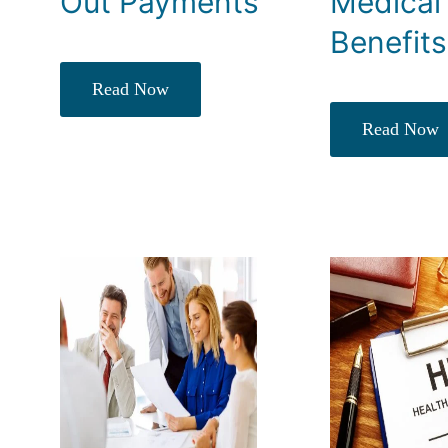
Out Payments
Medical
Benefits
Read Now
Read Now