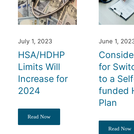
July 1, 2023
June 1, 202
HSA/HDHP
Conside
Limits Will
for Swit
Increase for
to a Self
2024
funded 
Plan
Read Now
Read Now