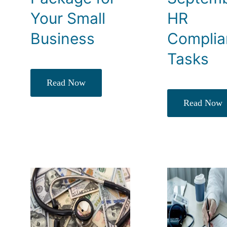
Your Small
HR
Business
Complia
Tasks
Read Now
Read Now