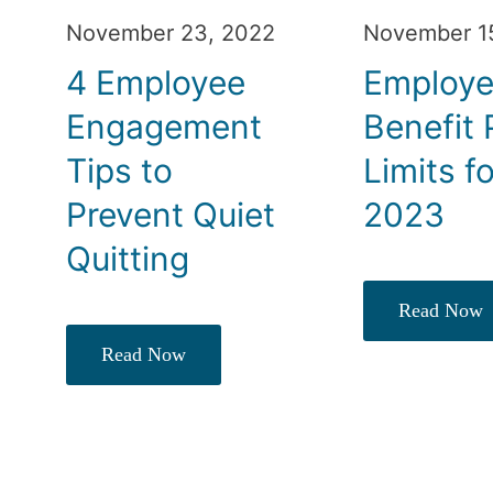
November 23, 2022
November 1
4 Employee
Employ
Engagement
Benefit 
Tips to
Limits f
Prevent Quiet
2023
Quitting
Read Now
Read Now