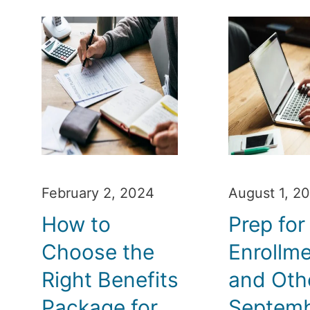
February 2, 2024
August 1, 2
How to
Prep fo
Choose the
Enrollm
Right Benefits
and Oth
Package for
Septem