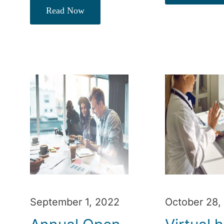
Read Now
September 1, 2022
October 28,