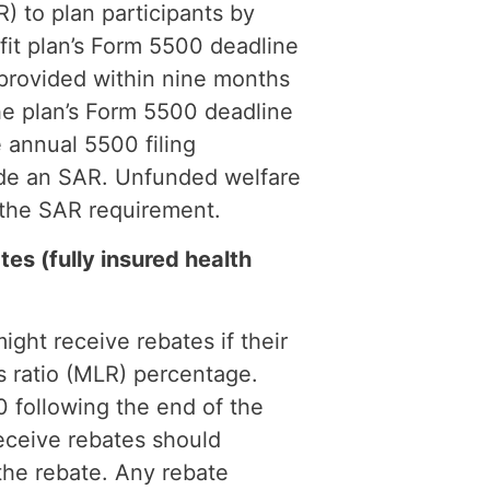
) to plan participants by
fit plan’s Form 5500 deadline
provided within nine months
the plan’s Form 5500 deadline
 annual 5500 filing
ide an SAR. Unfunded welfare
 the SAR requirement.
s (fully insured health
ight receive rebates if their
ss ratio (MLR) percentage.
 following the end of the
eceive rebates should
 the rebate. Any rebate