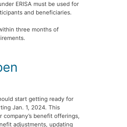
 under ERISA must be used for
ticipants and beneficiaries.
within three months of
uirements.
pen
ould start getting ready for
ting Jan. 1, 2024. This
r company’s benefit offerings,
efit adjustments, updating