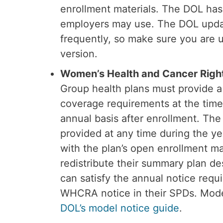
enrollment materials. The DOL has
employers may use. The DOL upda
frequently, so make sure you are 
version.
Women’s Health and Cancer Rig
Group health plans must provide 
coverage requirements at the time
annual basis after enrollment. T
provided at any time during the yea
with the plan’s open enrollment m
redistribute their summary plan de
can satisfy the annual notice requ
WHCRA notice in their SPDs. Model
DOL’s model notice guide
.