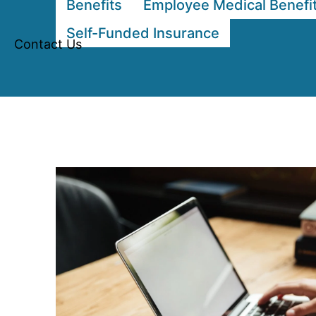
Benefits
Employee Medical Benefi
Self-Funded Insurance
Contact Us