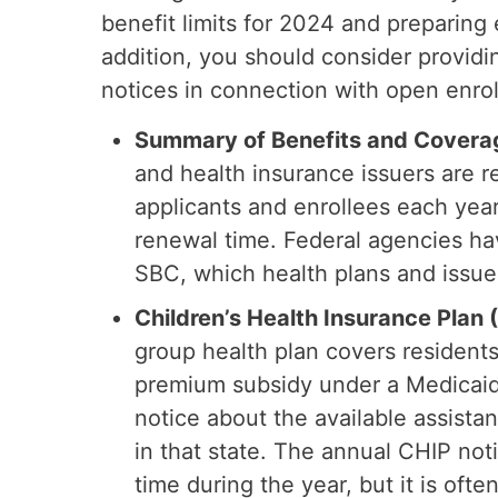
benefit limits for 2024 and preparin
addition, you should consider providi
notices in connection with open enro
Summary of Benefits and Covera
and health insurance issuers are r
applicants and enrollees each yea
renewal time. Federal agencies h
SBC, which health plans and issuer
Children’s Health Insurance Plan
group health plan covers residents 
premium subsidy under a Medicaid
notice about the available assista
in that state. The annual CHIP not
time during the year, but it is oft