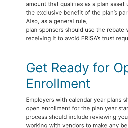
amount that qualifies as a plan asset
the exclusive benefit of the plan’s par
Also, as a general rule,
plan sponsors should use the rebate 
receiving it to avoid ERISA’s trust req
Get Ready for O
Enrollment
Employers with calendar year plans sh
open enrollment for the plan year star
process should include reviewing you
working with vendors to make any ben