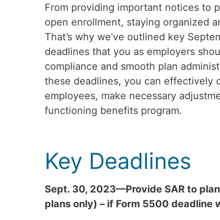
From providing important notices to pa
open enrollment, staying organized an
That’s why we’ve outlined key Septe
deadlines that you as employers shoul
compliance and smooth plan administr
these deadlines, you can effectively
employees, make necessary adjustmen
functioning benefits program.
Key Deadlines
Sept. 30, 2023—Provide SAR to plan 
plans only) – if Form 5500 deadline