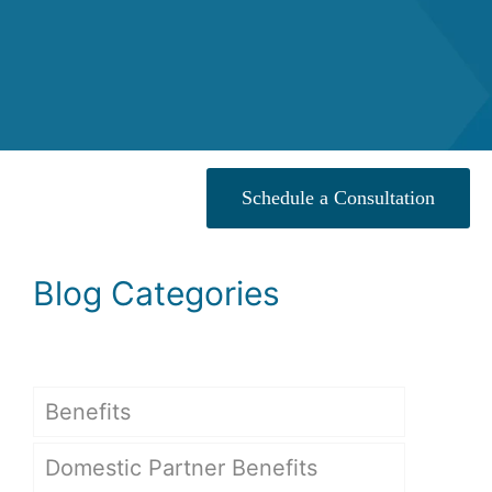
Schedule a Consultation
Blog Categories
Benefits
Domestic Partner Benefits