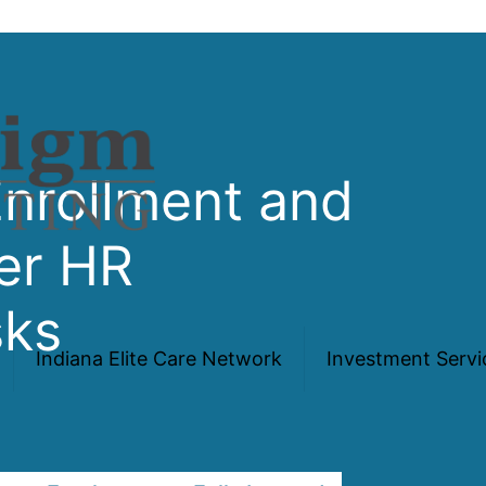
Enrollment and
er HR
sks
Indiana Elite Care Network
Investment Servi