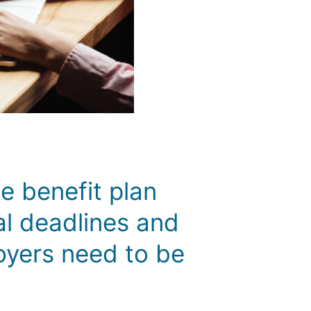
 benefit plan
al deadlines and
oyers need to be