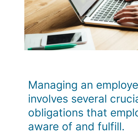
Managing an employee
involves several cruci
obligations that empl
aware of and fulfill.