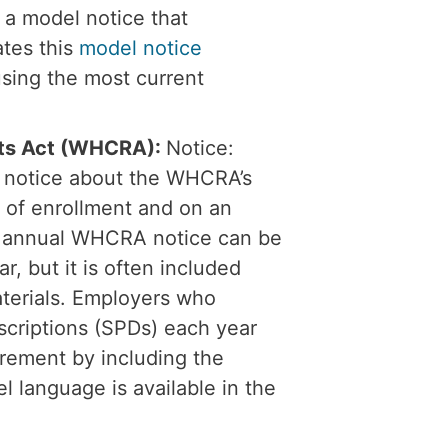
 a model notice that
tes this
model notice
using the most current
hts Act (WHCRA):
Notice:
a notice about the WHCRA’s
 of enrollment and on an
he annual WHCRA notice can be
r, but it is often included
aterials. Employers who
scriptions (SPDs) each year
irement by including the
 language is available in the