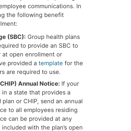
g employee communications. In
ng the following benefit
llment:
ge (SBC):
Group health plans
equired to provide an SBC to
r at open enrollment or
ave provided a
template
for the
s are required to use.
 (CHIP) Annual Notice:
If your
in a state that provides a
 plan or CHIP, send an annual
nce to all employees residing
ice can be provided at any
en included with the plan’s open