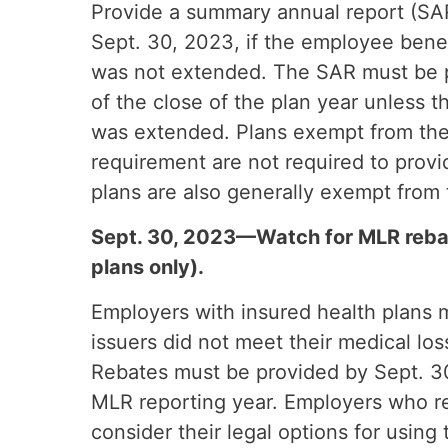
Provide a summary annual report (SAR
Sept. 30, 2023, if the employee bene
was not extended. The SAR must be 
of the close of the plan year unless 
was extended. Plans exempt from the
requirement are not required to prov
plans are also generally exempt from
Sept. 30, 2023—Watch for MLR rebate
plans only).
Employers with insured health plans m
issuers did not meet their medical lo
Rebates must be provided by Sept. 30
MLR reporting year. Employers who r
consider their legal options for using