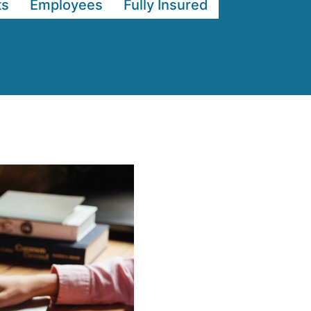
ts
Employees
Fully Insured