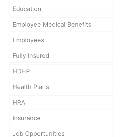
Education
Employee Medical Benefits
Employees
Fully Insured
HDHP
Health Plans
HRA
Insurance
Job Opportunities