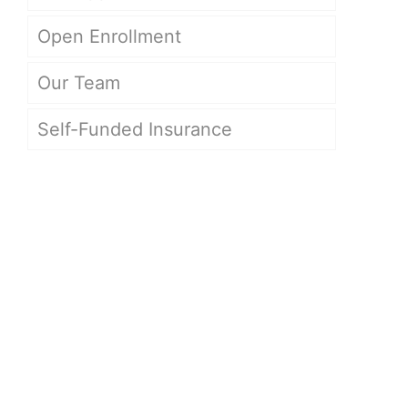
Open Enrollment
Our Team
Self-Funded Insurance