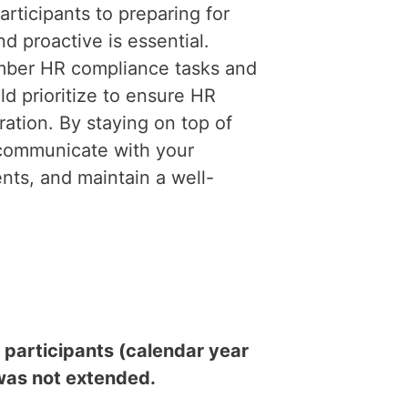
rticipants to preparing for
d proactive is essential.
mber HR compliance tasks and
d prioritize to ensure HR
ation. By staying on top of
 communicate with your
ts, and maintain a well-
participants (calendar year
 was not extended.