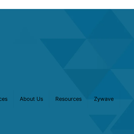
ces
About Us
Resources
Zywave