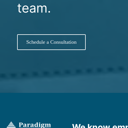
team.
Schedule a Consultation
We know emp