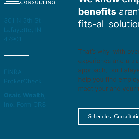
benefits
aren’
301 N 5th St
fits-all solutio
Lafayette, IN
47901
That’s why, with ove
experience and a tra
approach, our Lafaye
FINRA
help you find employ
BrokerCheck
meet your and your 
Osaic Wealth,
Inc.
Form CRS
Schedule a Consultati