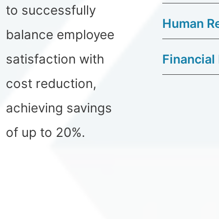
to successfully
Human Re
balance employee
satisfaction with
Financial
cost reduction,
achieving savings
of up to 20%.