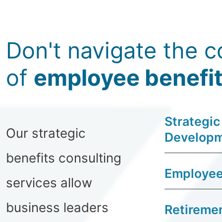
Don't navigate the c
of
employee benefi
Strategic
Our strategic
Develop
benefits consulting
Employee
services allow
business leaders
Retiremen