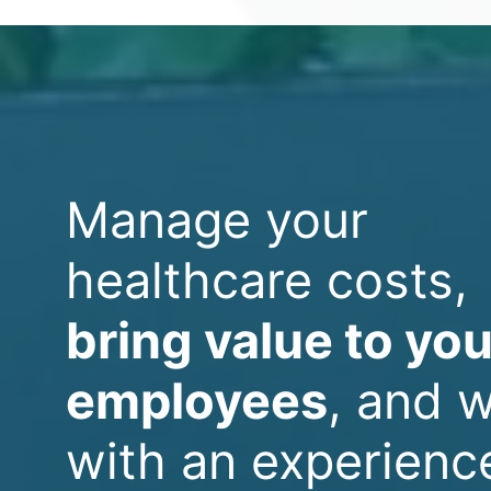
Manage your
healthcare costs,
bring value to you
employees
, and 
with an experienc